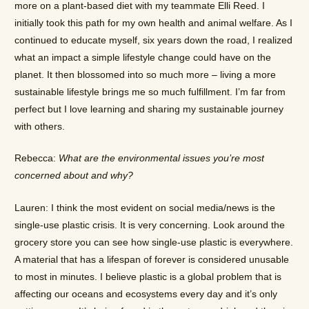
more on a plant-based diet with my teammate Elli Reed. I
initially took this path for my own health and animal welfare. As I
continued to educate myself, six years down the road, I realized
what an impact a simple lifestyle change could have on the
planet. It then blossomed into so much more – living a more
sustainable lifestyle brings me so much fulfillment. I’m far from
perfect but I love learning and sharing my sustainable journey
with others.
Rebecca:
What are the environmental issues you’re most
concerned about and why?
Lauren: I think the most evident on social media/news is the
single-use plastic crisis. It is very concerning. Look around the
grocery store you can see how single-use plastic is everywhere.
A material that has a lifespan of forever is considered unusable
to most in minutes. I believe plastic is a global problem that is
affecting our oceans and ecosystems every day and it’s only