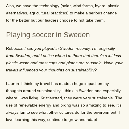
Also, we have the technology (solar, wind farms, hydro, plastic
alternatives, agricultural practices) to make a serious change
for the better but our leaders choose to not take them.
Playing soccer in Sweden
Rebecca:
I see you played in Sweden recently. I’m originally
from Sweden, and I notice when I’m there that there’s a lot less
plastic waste and most cups and plates are reusable. Have your
travels influenced your thoughts on sustainability?
Lauren: I think my travel has made a huge impact on my
thoughts around sustainability. I think in Sweden and especially
where I was living, Kristianstad, they were very sustainable. The
use of renewable energy and biking was so amazing to see. It’s
always fun to see what other cultures do for the environment. I
love learning this way, continue to grow and adapt.