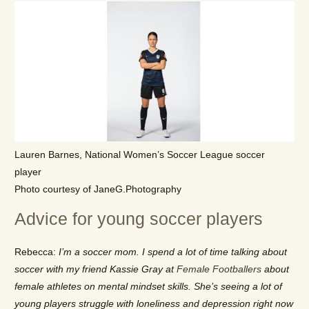
Lauren Barnes, National Women’s Soccer League soccer
player
Photo courtesy of JaneG.Photography
Advice for young soccer players
Rebecca:
I’m a soccer mom. I spend a lot of time talking about
soccer with my friend Kassie Gray at
Female Footballers
about
female athletes on mental mindset skills. She’s seeing a lot of
young players struggle with loneliness and depression right now