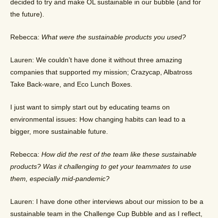
decided to try and make OL sustainable in our bubble (and for
the future).
Rebecca:
What were the sustainable products you used?
Lauren: We couldn’t have done it without three amazing
companies that supported my mission; Crazycap, Albatross
Take Back-ware, and Eco Lunch Boxes.
I just want to simply start out by educating teams on
environmental issues: How changing habits can lead to a
bigger, more sustainable future.
Rebecca:
How did the rest of the team like these sustainable
products? Was it challenging to get your teammates to use
them, especially mid-pandemic?
Lauren: I have done other interviews about our mission to be a
sustainable team in the Challenge Cup Bubble and as I reflect,