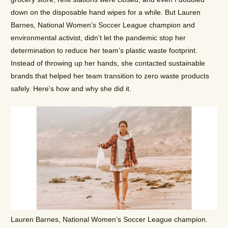
down on the disposable hand wipes for a while. But Lauren
Barnes, National Women’s Soccer League champion and
environmental activist, didn’t let the pandemic stop her
determination to reduce her team’s plastic waste footprint.
Instead of throwing up her hands, she contacted sustainable
brands that helped her team transition to zero waste products
safely. Here’s how and why she did it.
Lauren Barnes, National Women’s Soccer League champion.