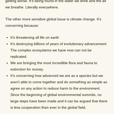
getting worse. It’s being found in the water we drink and the air
we breathe. Literally everywhere.
The other more sensitive global issue is climate change. It’s
concerning because:
It’s threatening all life on earth
It’s destroying billions of years of evolutionary advancement.
The complex ecosystems we have now can not be
replicated.
We are bringing the most incredible flora and fauna to
extinction for money.
It’s concerning how advanced we are as a species but we
aren’t able to come together and do something as simple as
agree on any action to reduce harm to the environment.
Since the beginning of global environmental summits, no
large steps have been made and it can be argued that there
is less cooperation than ever in the global field
.