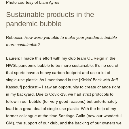
Photo courtesy of Liam Ayres
Sustainable products in the
pandemic bubble
Rebecca:
How were you able to make your pandemic bubble
more sustainable?
Lauren: I made this effort with my club team
OL Reign
in the
NWSL pandemic bubble to be more sustainable. It’s no secret
that sports have a heavy carbon footprint and use a lot of
single-use plastic. As I mentioned in the [Kickin’ Back with Jeff
Kassouf] podcast – I saw an opportunity to create change right
in my backyard. Due to Covid-19, we had strict protocols to
follow in our bubble (for very good reasons) but unfortunately
lead to a great deal of single-use plastic. With the help of my
former colleague at the time Santiago Gallo (now our wonderful
GM), the support of our club, and the backing of our owners we