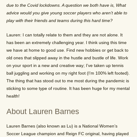
due to the Covid lockdowns. A question we both have is, What
advice would you give young soccer players who aren’t able to
play with their friends and teams during this hard time?
Lauren: I can totally relate to them and they are not alone. It
has been an extremely challenging year. I think using this time
we have at home to good use. Find new hobbies or get back to
old ones that slipped away in the hustle and bustle of life. Work
on your sport in a new and creative way; I’ve taken up tennis
ball juggling and working on my right foot (I’m 100% left footed).
The thing that has stood out to me most during the pandemic is
sticking to some type of routine. It has been huge for my mental
health!
About Lauren Barnes
Lauren Barnes (also known as Lu) is a National Women’s
Soccer League champion and Reign FC original, having played