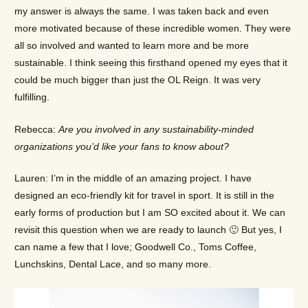
my answer is always the same. I was taken back and even
more motivated because of these incredible women. They were
all so involved and wanted to learn more and be more
sustainable. I think seeing this firsthand opened my eyes that it
could be much bigger than just the OL Reign. It was very
fulfilling.
Rebecca:
Are you involved in any sustainability-minded
organizations you’d like your fans to know about?
Lauren: I’m in the middle of an amazing project. I have
designed an eco-friendly kit for travel in sport. It is still in the
early forms of production but I am SO excited about it. We can
revisit this question when we are ready to launch 🙂 But yes, I
can name a few that I love; Goodwell Co., Toms Coffee,
Lunchskins, Dental Lace, and so many more.