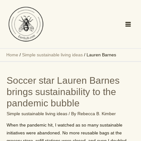
Skip
to
content
Main
Men
Home
/
Simple sustainable living ideas
/
Lauren Barnes
Soccer star Lauren Barnes
brings sustainability to the
pandemic bubble
Simple sustainable living ideas
/ By
Rebecca B. Kimber
When the pandemic hit, I watched as so many sustainable
initiatives were abandoned. No more reusable bags at the
grocery store, refill stations were closed, and even I doubled