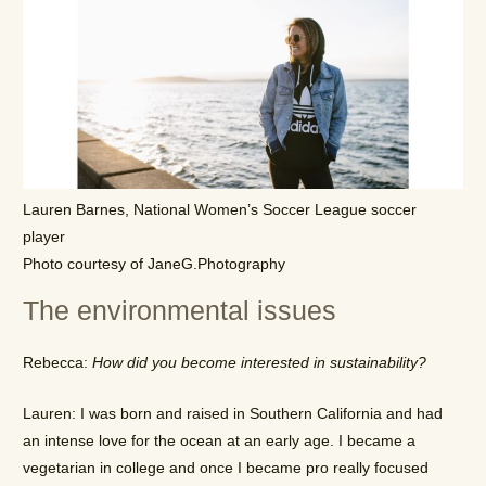
Lauren Barnes, National Women’s Soccer League soccer
player
Photo courtesy of JaneG.Photography
The environmental issues
Rebecca:
How did you become interested in sustainability?
Lauren: I was born and raised in Southern California and had
an intense love for the ocean at an early age. I became a
vegetarian in college and once I became pro really focused