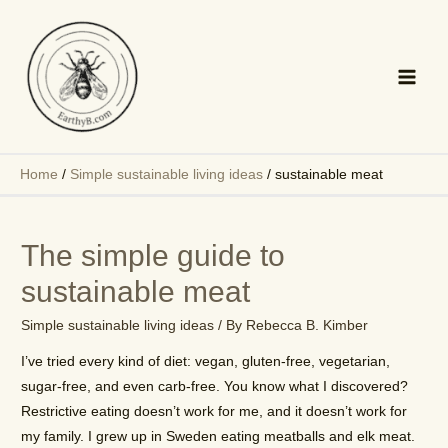
Skip
to
content
Main
Men
Home
/
Simple sustainable living ideas
/
sustainable meat
The simple guide to
sustainable meat
Simple sustainable living ideas
/ By
Rebecca B. Kimber
I’ve tried every kind of diet: vegan, gluten-free, vegetarian,
sugar-free, and even carb-free. You know what I discovered?
Restrictive eating doesn’t work for me, and it doesn’t work for
my family. I grew up in Sweden eating meatballs and elk meat.