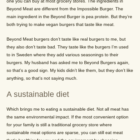
one you can buy at most grocery stores. The ingredients in
Beyond Meat are different from the Impossible Burger. The
main ingredient in the Beyond Burger is pea protein. But they’re
both trying to make vegan burgers that taste like meat.
Beyond Meat burgers don’t taste like real burgers to me, but
they also don’t taste bad. They taste like the burgers I’m used
to in Sweden where they add various seasonings to their
burgers. My husband has asked me to Beyond Burgers again,
so that’s a good sign. My kids didn’t like them, but they don’t like
anything, so that’s not saying much.
A sustainable diet
Which brings me to eating a sustainable diet. Not all meat has
the same environmental impact. If the most convenient option
for your family is still a traditional grocery store where
sustainable meat options are sparse, you can still eat meat