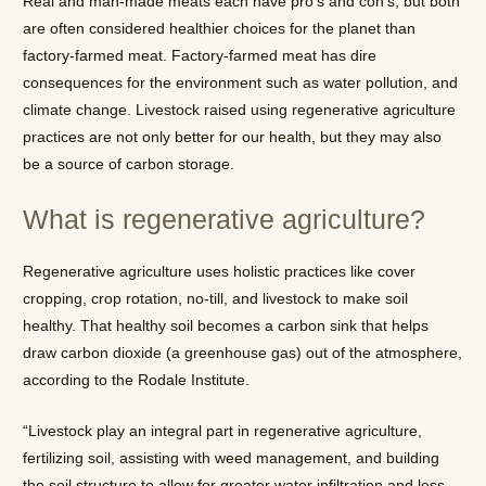
Real and man-made meats each have pro’s and con’s, but both
are often considered healthier choices for the planet than
factory-farmed meat. Factory-farmed meat has dire
consequences for the environment such as water pollution, and
climate change. Livestock raised using regenerative agriculture
practices are not only better for our health, but they may also
be a source of carbon storage.
What is regenerative agriculture?
Regenerative agriculture uses holistic practices like cover
cropping, crop rotation, no-till, and livestock to make soil
healthy. That healthy soil becomes a carbon sink that helps
draw carbon dioxide (a greenhouse gas) out of the atmosphere,
according to the Rodale Institute.
“Livestock play an integral part in regenerative agriculture,
fertilizing soil, assisting with weed management, and building
the soil structure to allow for greater water infiltration and less