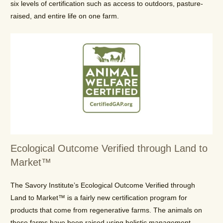
six levels of certification such as access to outdoors, pasture-
raised, and entire life on one farm.
Ecological Outcome Verified through Land to
Market™
The Savory Institute’s Ecological Outcome Verified through
Land to Market™ is a fairly new certification program for
products that come from regenerative farms. The animals on
these farms have been raised using holistic management