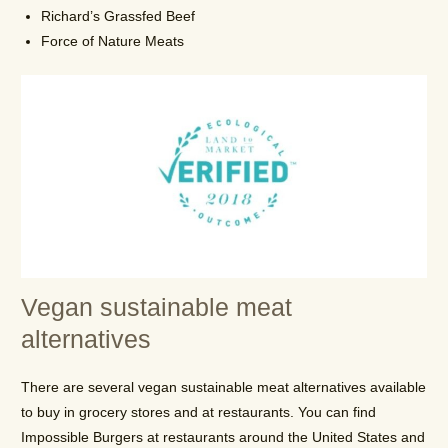
Richard’s Grassfed Beef
Force of Nature Meats
Vegan sustainable meat
alternatives
There are several vegan sustainable meat alternatives available
to buy in grocery stores and at restaurants. You can find
Impossible Burgers at restaurants around the United States and