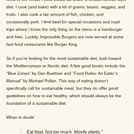
diet. I cook (and bake) with a lot of grains, beans, veggies, and
fruits. I also cook a fair amount of fish, chicken, and
occasionally pork. I limit beef for special occasions and road
trips where I know the only thing on the menu is a hamburger
and fries. Luckily, Impossible Burgers are now served at some
fast-food restaurants like Burger King.
So if you’re looking for the most sustainable diet, look toward
the Mediterranean or Nordic diet. A few good books include the
“Blue Zones” by Dan Buettner and “Food Rules: An Eater’s
Manual” by Michael Pollan. This way of eating doesn’t
specifically call for sustainable meat, but they do offer good
guidelines on how to eat healthy, which should always be the
foundation of a sustainable diet.
When in doubt:
Eat food. Not too much. Mostly plants.”