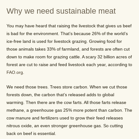
Why we need sustainable meat
You may have heard that raising the livestock that gives us beef
is bad for the environment. That’s because 26% of the world’s
ice-free land is used for livestock grazing. Growing food for
those animals takes 33% of farmland, and forests are often cut
down to make room for grazing cattle. A scary 32 billion acres of
forest are cut to raise and feed livestock each year, according to
FAO.org
.
We need those trees. Trees store carbon. When we cut those
forests down, the carbon that’s released adds to global
warming. Then there are the cow farts. All those farts release
methane, a greenhouse gas 25% more potent than carbon. The
cow manure and fertilizers used to grow their feed releases
nitrous oxide, an even stronger greenhouse gas. So cutting
back on beef is essential.