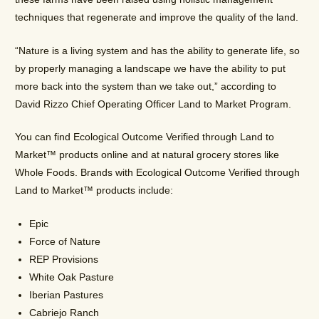
techniques that regenerate and improve the quality of the land.
“Nature is a living system and has the ability to generate life, so
by properly managing a landscape we have the ability to put
more back into the system than we take out,” according to
David Rizzo
Chief Operating Officer Land to Market Program.
You can find Ecological Outcome Verified through Land to
Market™ products online and at natural grocery stores like
Whole Foods. Brands with Ecological Outcome Verified through
Land to Market™ products include:
Epic
Force of Nature
REP Provisions
White Oak Pasture
Iberian Pastures
Cabriejo Ranch