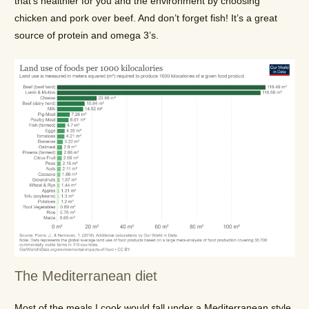
that’s healthier for you and the environment by choosing
chicken and pork over beef. And don’t forget fish! It’s a great
source of protein and omega 3’s.
The Mediterranean diet
Most of the meals I cook would fall under a Mediterranean style