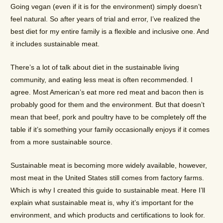
Going vegan (even if it is for the environment) simply doesn’t
feel natural. So after years of trial and error, I’ve realized the
best diet for my entire family is a flexible and inclusive one. And
it includes sustainable meat.
There’s a lot of talk about diet in the sustainable living
community, and eating less meat is often recommended. I
agree. Most American’s eat more red meat and bacon then is
probably good for them and the environment. But that doesn’t
mean that beef, pork and poultry have to be completely off the
table if it’s something your family occasionally enjoys if it comes
from a more sustainable source.
Sustainable meat is becoming more widely available, however,
most meat in the United States still comes from factory farms.
Which is why I created this guide to sustainable meat. Here I’ll
explain what sustainable meat is, why it’s important for the
environment, and which products and certifications to look for.