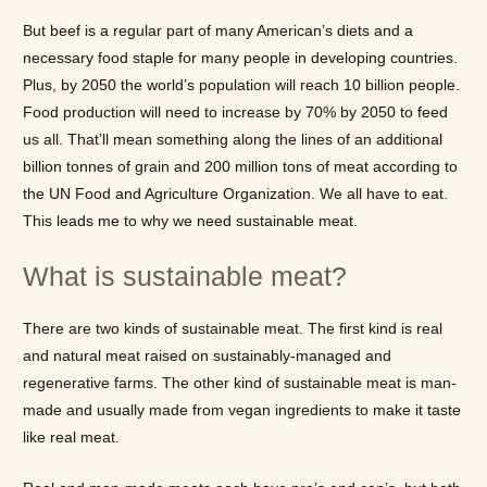
But beef is a regular part of many American’s diets and a
necessary food staple for many people in developing countries.
Plus, by 2050 the world’s population will reach 10 billion people.
Food production will need to increase by 70% by 2050 to feed
us all. That’ll mean something along the lines of an additional
billion tonnes of grain and 200 million tons of meat according to
the UN Food and Agriculture Organization. We all have to eat.
This leads me to why we need sustainable meat.
What is sustainable meat?
There are two kinds of sustainable meat. The first kind is real
and natural meat raised on sustainably-managed and
regenerative farms. The other kind of sustainable meat is man-
made and usually made from vegan ingredients to make it taste
like real meat.