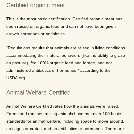
Certified organic meat
This is the most basic certification. Certified organic meat has
been raised on organic feed and can not have been given
growth hormones or antibiotics.
“Regulations require that animals are raised in living conditions
accommodating their natural behaviors (like the ability to graze
on pasture), fed 100% organic feed and forage, and not
administered antibiotics or hormones,” according to the
USDA.org.
Animal Welfare Certified
Animal Welfare Certified rates how the animals were raised.
Farms and ranches raising animals have met over 100 basic
standards for animal welfare, including space to move around,
no cages or crates, and no antibiotics or hormones. There are