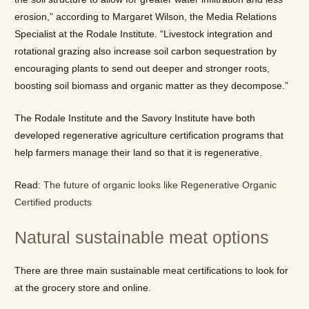
erosion,” according to Margaret Wilson, the Media Relations
Specialist at the Rodale Institute. “Livestock integration and
rotational grazing also increase soil carbon sequestration by
encouraging plants to send out deeper and stronger roots,
boosting soil biomass and organic matter as they decompose.”
The Rodale Institute and the Savory Institute have both
developed regenerative agriculture certification programs that
help farmers manage their land so that it is regenerative.
Read:
The future of organic looks like Regenerative Organic
Certified products
Natural sustainable meat options
There are three main sustainable meat certifications to look for
at the grocery store and online.