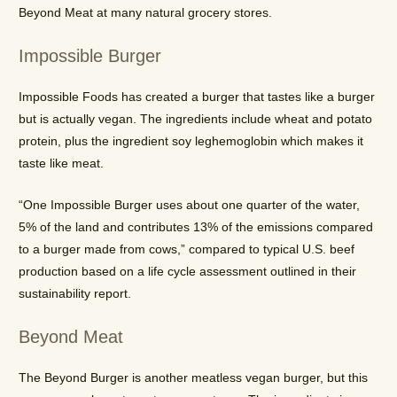
Beyond Meat at many natural grocery stores.
Impossible Burger
Impossible Foods has created a burger that tastes like a burger
but is actually vegan. The ingredients include wheat and potato
protein, plus the ingredient soy leghemoglobin which makes it
taste like meat.
“One Impossible Burger uses about one quarter of the water,
5% of the land and contributes 13% of the emissions compared
to a burger made from cows,” compared to typical U.S. beef
production based on a life cycle assessment outlined in their
sustainability report.
Beyond Meat
The Beyond Burger is another meatless vegan burger, but this