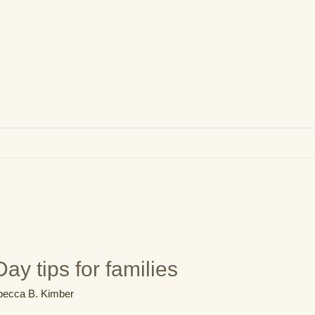
ay tips for families
ecca B. Kimber