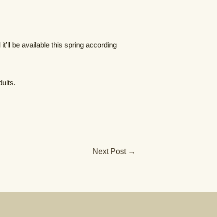
t’ll be available this spring according
ults.
Next Post
→