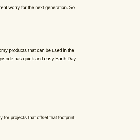
rent worry for the next generation. So
nomy products that can be used in the
s episode has quick and easy Earth Day
for projects that offset that footprint.