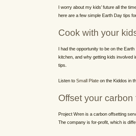
I worry about my kids’ future all the ti
here are a few simple Earth Day tips for 
Cook with your kid
I had the opportunity to be on the Eart
kitchen, and why getting kids involved 
tips.
Listen to
Small Plate
on the Kiddos in t
Offset your carbon 
Project Wren is a carbon offsetting servi
The company is for-profit, which is diff