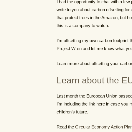
I had the opportunity to chat with a fe
write to you about carbon offsetting for
that protect trees in the Amazon, but h
this is a company to watch.
I’m offsetting my own carbon footprint 
Project Wren and let me know what you
Learn more about offsetting your carbon
Learn about the EU
Last month the European Union passed 
I’m including the link here in case you 
children’s future.
Read the
Circular Economy Action Pla