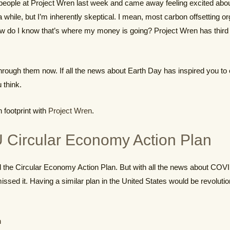
w people at Project Wren last week and came away feeling excited abou
 a while, but I’m inherently skeptical. I mean, most carbon offsetting o
ow do I know that’s where my money is going? Project Wren has third p
through them now. If all the news about Earth Day has inspired you to 
 think.
 footprint with
Project Wren
.
 Circular Economy Action Plan
the Circular Economy Action Plan. But with all the news about COVID
missed it. Having a similar plan in the United States would be revolut
n