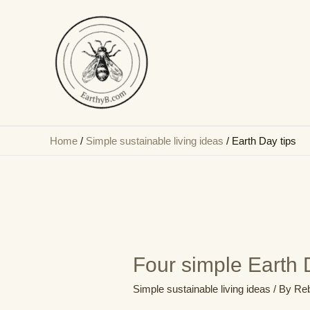
Skip
to
content
Home
/
Simple sustainable living ideas
/
Earth Day tips
Four simple Earth D
Simple sustainable living ideas
/ By
Reb