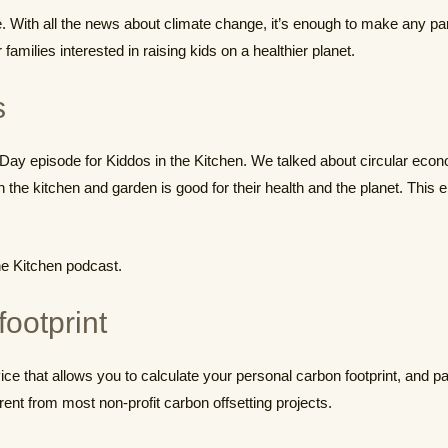
me. With all the news about climate change, it’s enough to make any pa
families interested in raising kids on a healthier planet.
s
h Day episode for Kiddos in the Kitchen. We talked about circular eco
in the kitchen and garden is good for their health and the planet. Thi
he Kitchen podcast.
footprint
ce that allows you to calculate your personal carbon footprint, and pay 
erent from most non-profit carbon offsetting projects.