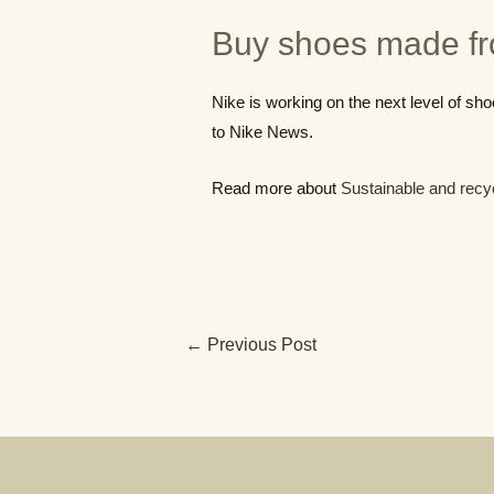
Buy shoes made fr
Nike is working on the next level of sho
to Nike News.
Read more about
Sustainable and recy
Post
←
Previous Post
navigation