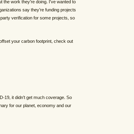
t the work they’re doing. I’ve wanted to
rganizations say they’re funding projects
arty verification for some projects, so
offset your carbon footprint, check out
-19, it didn’t get much coverage. So
ionary for our planet, economy and our