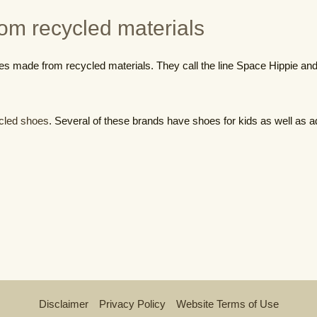
om recycled materials
es made from recycled materials. They call the line Space Hippie and i
cled shoes
. Several of these brands have shoes for kids as well as ad
Disclaimer
Privacy Policy
Website Terms of Use