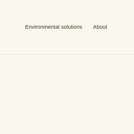
Environmental solutions
About