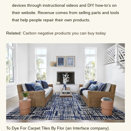
devices through instructional videos and DIY how-to’s on
their website. Revenue comes from selling parts and tools
that help people repair their own products.
Related:
Carbon negative products you can buy today
To Dye For Carpet Tiles By Flor (an Interface company).