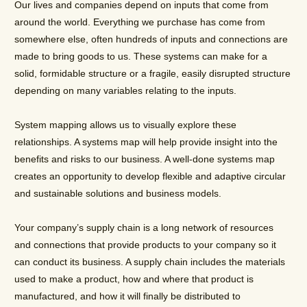
Our lives and companies depend on inputs that come from
around the world. Everything we purchase has come from
somewhere else, often hundreds of inputs and connections are
made to bring goods to us. These systems can make for a
solid, formidable structure or a fragile, easily disrupted structure
depending on many variables relating to the inputs.
System mapping allows us to visually explore these
relationships. A systems map will help provide insight into the
benefits and risks to our business. A well-done systems map
creates an opportunity to develop flexible and adaptive circular
and sustainable solutions and business models.
Your company’s supply chain is a long network of resources
and connections that provide products to your company so it
can conduct its business. A supply chain includes the materials
used to make a product, how and where that product is
manufactured, and how it will finally be distributed to