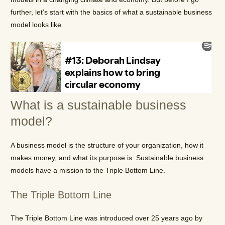
further, let’s start with the basics of what a sustainable business
model looks like.
What is a sustainable business
model?
A business model is the structure of your organization, how it
makes money, and what its purpose is. Sustainable business
models have a mission to the Triple Bottom Line.
The Triple Bottom Line
The Triple Bottom Line was introduced over 25 years ago by