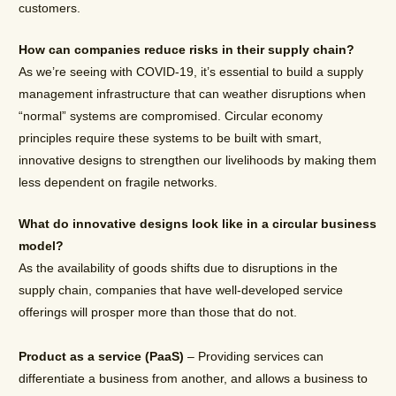
customers.
How can companies reduce risks in their supply chain?
As we’re seeing with COVID-19, it’s essential to build a supply
management infrastructure that can weather disruptions when
“normal” systems are compromised. Circular economy
principles require these systems to be built with smart,
innovative designs to strengthen our livelihoods by making them
less dependent on fragile networks.
What do innovative designs look like in a circular business
model?
As the availability of goods shifts due to disruptions in the
supply chain, companies that have well-developed service
offerings will prosper more than those that do not.
Product as a service (PaaS)
– Providing services can
differentiate a business from another, and allows a business to