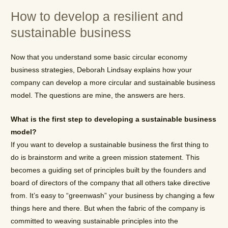
How to develop a resilient and
sustainable business
Now that you understand some basic circular economy
business strategies, Deborah Lindsay explains how your
company can develop a more circular and sustainable business
model. The questions are mine, the answers are hers.
What is the first step to developing a sustainable business
model?
If you want to develop a sustainable business the first thing to
do is brainstorm and write a green mission statement. This
becomes a guiding set of principles built by the founders and
board of directors of the company that all others take directive
from. It’s easy to “greenwash” your business by changing a few
things here and there. But when the fabric of the company is
committed to weaving sustainable principles into the