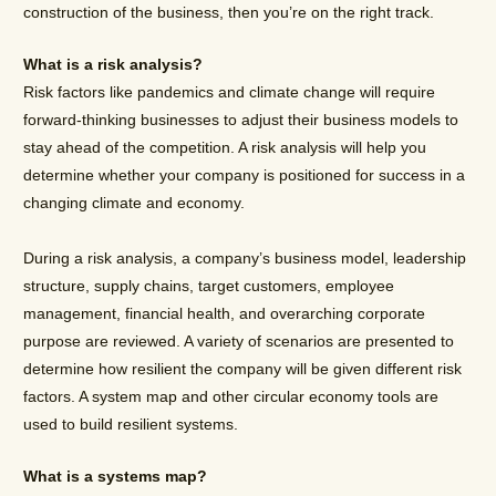
construction of the business, then you’re on the right track.
What is a risk analysis?
Risk factors like pandemics and climate change will require
forward-thinking businesses to adjust their business models to
stay ahead of the competition. A risk analysis will help you
determine whether your company is positioned for success in a
changing climate and economy.
During a risk analysis, a company’s business model, leadership
structure, supply chains, target customers, employee
management, financial health, and overarching corporate
purpose are reviewed. A variety of scenarios are presented to
determine how resilient the company will be given different risk
factors. A system map and other circular economy tools are
used to build resilient systems.
What is a systems map?