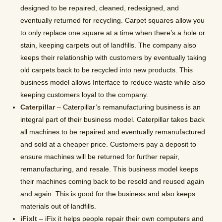
designed to be repaired, cleaned, redesigned, and
eventually returned for recycling. Carpet squares allow you
to only replace one square at a time when there’s a hole or
stain, keeping carpets out of landfills. The company also
keeps their relationship with customers by eventually taking
old carpets back to be recycled into new products. This
business model allows Interface to reduce waste while also
keeping customers loyal to the company.
Caterpillar
– Caterpillar’s remanufacturing business is an
integral part of their business model. Caterpillar takes back
all machines to be repaired and eventually remanufactured
and sold at a cheaper price. Customers pay a deposit to
ensure machines will be returned for further repair,
remanufacturing, and resale. This business model keeps
their machines coming back to be resold and reused again
and again. This is good for the business and also keeps
materials out of landfills.
iFixIt
– iFix it helps people repair their own computers and