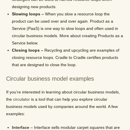
designing new products.
Slowing loops –
When you slow a resource loop the
product can be used over and over again. Product as a
Service (PaaS) is one way to slow loops and often used in
circular business models. More about creating Products as a
Service below.
Closing loops –
Recycling and upcycling are examples of
closing resource loops. Cradle to Cradle certifies products
that are designed to close the loop.
Circular business model examples
If you’re interested in learning about circular business models,
the
circulator
is a tool that can help you explore circular
business models used by companies around the world. A few
examples:
Interface
– Interface sells modular carpet squares that are