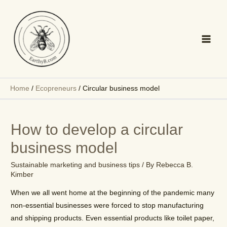
Skip
to
content
Main
Men
Home
/
Ecopreneurs
/
Circular business model
How to develop a circular
business model
Sustainable marketing and business tips
/ By
Rebecca B.
Kimber
When we all went home at the beginning of the pandemic many
non-essential businesses were forced to stop manufacturing
and shipping products. Even essential products like toilet paper,