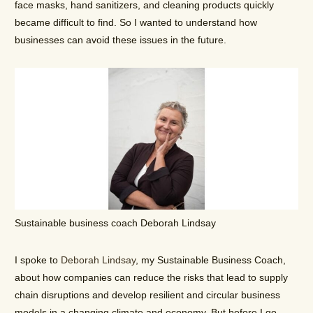
face masks, hand sanitizers, and cleaning products quickly
became difficult to find. So I wanted to understand how
businesses can avoid these issues in the future.
Sustainable business coach Deborah Lindsay
I spoke to
Deborah Lindsay
, my Sustainable Business Coach,
about how companies can reduce the risks that lead to supply
chain disruptions and develop resilient and circular business
models in a changing climate and economy. But before I go