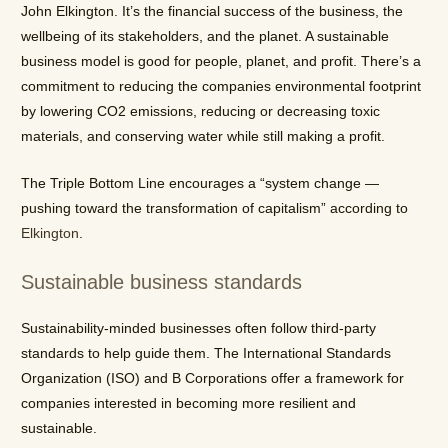
John Elkington. It’s the financial success of the business, the
wellbeing of its stakeholders, and the planet. A sustainable
business model is good for people, planet, and profit. There’s a
commitment to reducing the companies environmental footprint
by lowering CO2 emissions, reducing or decreasing toxic
materials, and conserving water while still making a profit.
The Triple Bottom Line encourages a “system change
—
pushing toward the transformation of capitalism” according to
Elkington
.
Sustainable business standards
Sustainability-minded businesses often follow third-party
standards to help guide them. The International Standards
Organization (ISO) and B Corporations offer a framework for
companies interested in becoming more resilient and
sustainable.