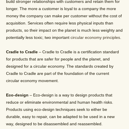
build stronger relationships with customers and retain them for
longer. The more a customer is loyal to a company the more
money the company can make per customer without the cost of
acquisition. Services often require less physical inputs than
products, so their impact on the planet is much less weighty and
potentially less toxic; two important
circular economy principles
.
Cradle to Cradle
– Cradle to Cradle is a certification standard
for products that are safer for people and the planet, and
designed for a circular economy. The standards created by
Cradle to Cradle are part of the foundation of the current
circular economy movement.
Eco-design
– Eco-design is a way to design products that
reduce or eliminate environmental and human health risks.
Products using eco-design techniques seek to either be
durable, easy to repair, can be adapted to be used in a new
way, designed to be disassembled and reassembled.