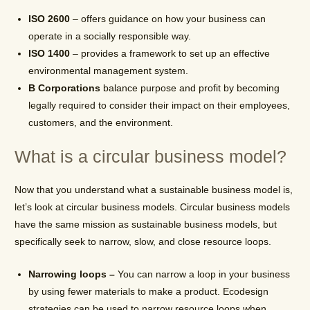
ISO 2600
– offers guidance on how your business can
operate in a socially responsible way.
ISO 1400
– provides a framework to set up an effective
environmental management system.
B Corporations
balance purpose and profit by becoming
legally required to consider their impact on their employees,
customers, and the environment.
What is a circular business model?
Now that you understand what a sustainable business model is,
let’s look at circular business models. Circular business models
have the same mission as sustainable business models, but
specifically seek to narrow, slow, and close resource loops.
Narrowing loops –
You can narrow a loop in your business
by using fewer materials to make a product. Ecodesign
strategies can be used to narrow resource loops when