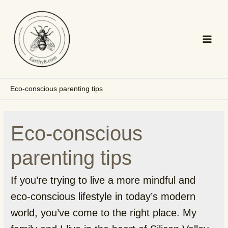
Skip
to
content
Main
Men
Eco-conscious parenting tips
Eco-conscious
parenting tips
If you’re trying to live a more mindful and
eco-conscious lifestyle in today’s modern
world, you’ve come to the right place. My