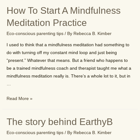
will
How To Start A Mindfulness
change
the
Meditation Practice
way
Eco-conscious parenting tips
/ By
Rebecca B. Kimber
you
look
I used to think that a mindfulness meditation had something to
at
do with turning off my constant mind loop and just being
the
“present.” Whatever that means. But a friend who happens to
world
be a trained mindfulness coach and therapist taught me what a
mindfulness meditation really is. There’s a whole lot to it, but in
…
How
Read More »
To
Start
The story behind EarthyB
A
Mindfulness
Eco-conscious parenting tips
/ By
Rebecca B. Kimber
Meditation