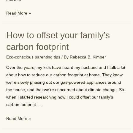
How
Read More »
to
talk
How to offset your family’s
with
your
carbon footprint
kids
Eco-conscious parenting tips
/ By
Rebecca B. Kimber
about
environmental
Over the years, my kids have heard my husband and I talk a lot
issues
about how to reduce our carbon footprint at home. They know
we’re slowly phasing out our gas-powered appliances around
the house, and that we’re concerned about climate change. So
when I started researching how I could offset our family’s
carbon footprint …
How
Read More »
to