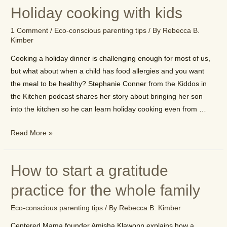
offset
Holiday cooking with kids
your
family’s
1 Comment
/
Eco-conscious parenting tips
/ By
Rebecca B.
carbon
Kimber
footprint
Cooking a holiday dinner is challenging enough for most of us,
but what about when a child has food allergies and you want
the meal to be healthy? Stephanie Conner from the Kiddos in
the Kitchen podcast shares her story about bringing her son
into the kitchen so he can learn holiday cooking even from …
Holiday
Read More »
cooking
with
How to start a gratitude
kids
practice for the whole family
Eco-conscious parenting tips
/ By
Rebecca B. Kimber
Centered Mama founder Amisha Klawonn explains how a