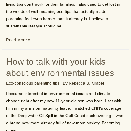
living tips don’t work for their families. I also used to get lost in
the weeds of well-meaning eco-tips that actually made
parenting feel even harder than it already is. I believe a
sustainable lifestyle should be …
How
Read More »
to
be
How to talk with your kids
an
eco-
about environmental issues
conscious
Eco-conscious parenting tips
/ By
Rebecca B. Kimber
family
without
I became interested in environmental issues and climate
the
change right after my now 11-year-old son was born. I sat with
stress
him in my arms on maternity leave, I watched CNN’s coverage
of the Deepwater Oil Spill in the Gulf Coast each evening. I was
a brand new mom already full of new-mom anxiety. Becoming
more …