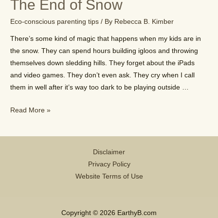
The End of Snow
With
Nature?
Eco-conscious parenting tips
/ By
Rebecca B. Kimber
There’s some kind of magic that happens when my kids are in
the snow. They can spend hours building igloos and throwing
themselves down sledding hills. They forget about the iPads
and video games. They don’t even ask. They cry when I call
them in well after it’s way too dark to be playing outside …
The
Read More »
End
of
Snow
Disclaimer
Privacy Policy
Website Terms of Use
Copyright © 2026 EarthyB.com