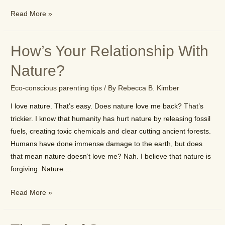
Why
Read More »
Buy
Earthy
How’s Your Relationship With
Stuff?
Nature?
Eco-conscious parenting tips
/ By
Rebecca B. Kimber
I love nature. That’s easy. Does nature love me back? That’s
trickier. I know that humanity has hurt nature by releasing fossil
fuels, creating toxic chemicals and clear cutting ancient forests.
Humans have done immense damage to the earth, but does
that mean nature doesn’t love me? Nah. I believe that nature is
forgiving. Nature …
How’s
Read More »
Your
Relationship