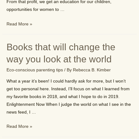
From that profit, we get an education for our children,
opportunities for women to …
Why
Read More »
it’s
important
Books that will change the
to
be
way you look at the world
a
Eco-conscious parenting tips
/ By
Rebecca B. Kimber
conscious
consumer
What a year it’s been! I could hardly ask for more, but I won’t
get too personal here. Instead, I’ll focus on what I learned from
my favorite books in 2018, and what I hope to do in 2019.
Enlightenment Now When I judge the world on what I see in the
news feed, I …
Books
Read More »
that