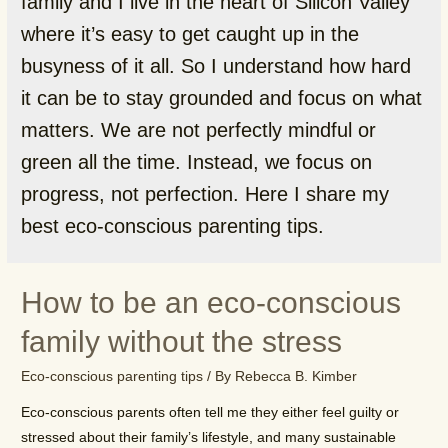
family and I live in the heart of Silicon Valley
where it’s easy to get caught up in the
busyness of it all. So I understand how hard
it can be to stay grounded and focus on what
matters. We are not perfectly mindful or
green all the time. Instead, we focus on
progress, not perfection. Here I share my
best eco-conscious parenting tips.
How to be an eco-conscious
family without the stress
Eco-conscious parenting tips
/ By
Rebecca B. Kimber
Eco-conscious parents often tell me they either feel guilty or
stressed about their family’s lifestyle, and many sustainable