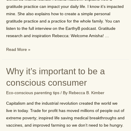
gratitude practice can impact your daily life. I know it’s impacted
mine. She also explains how to create a simple personal
gratitude practice and a practice for the whole family. You can
listen to the full interview on the EarthyB podcast. Gratitude
research and inspiration Rebecca: Welcome Amisha! …
How
Read More »
to
start
Why it’s important to be a
a
gratitude
conscious consumer
practice
Eco-conscious parenting tips
/ By
Rebecca B. Kimber
for
the
Capitalism and the industrial revolution created the world we
whole
live in today. Trade for profit has moved millions of people out of
family
extreme poverty; inspired life saving medical breakthroughs and
vaccines, and improved farming so we don’t need to be hungry.