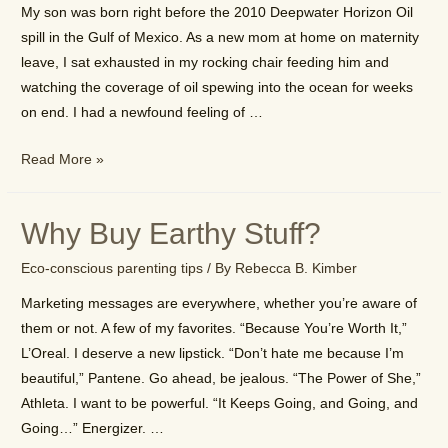
My son was born right before the 2010 Deepwater Horizon Oil
Practice
spill in the Gulf of Mexico. As a new mom at home on maternity
leave, I sat exhausted in my rocking chair feeding him and
watching the coverage of oil spewing into the ocean for weeks
on end. I had a newfound feeling of …
The
Read More »
story
behind
Why Buy Earthy Stuff?
EarthyB
Eco-conscious parenting tips
/ By
Rebecca B. Kimber
Marketing messages are everywhere, whether you’re aware of
them or not. A few of my favorites. “Because You’re Worth It,”
L’Oreal. I deserve a new lipstick. “Don’t hate me because I’m
beautiful,” Pantene. Go ahead, be jealous. “The Power of She,”
Athleta. I want to be powerful. “It Keeps Going, and Going, and
Going…” Energizer. …