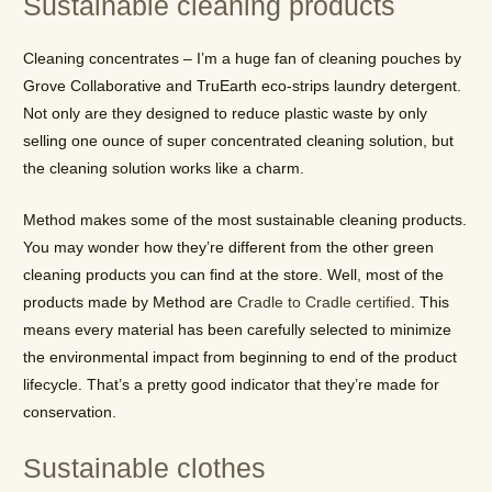
Sustainable cleaning products
Cleaning concentrates – I’m a huge fan of cleaning pouches by
Grove Collaborative and TruEarth eco-strips laundry detergent.
Not only are they designed to reduce plastic waste by only
selling one ounce of super concentrated cleaning solution, but
the cleaning solution works like a charm.
Method makes some of the most sustainable cleaning products.
You may wonder how they’re different from the other green
cleaning products you can find at the store. Well, most of the
products made by Method are
Cradle to Cradle certified
. This
means every material has been carefully selected to minimize
the environmental impact from beginning to end of the product
lifecycle. That’s a pretty good indicator that they’re made for
conservation.
Sustainable clothes