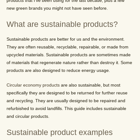
products that I’ve been using for the last decade, plus a few
new green brands you might not have seen before.
What are sustainable products?
Sustainable products are better for us and the environment.
They are often reusable, recyclable, repairable, or made from
upcycled materials. Sustainable products are sometimes made
of materials that regenerate nature rather than destroy it. Some
products are also designed to reduce energy usage.
Circular economy products
are also sustainable, but most
specifically they are designed to be returned for further reuse
and recycling. They are usually designed to be repaired and
refurbished to avoid landfills. This guide includes sustainable
and circular products.
Sustainable product examples