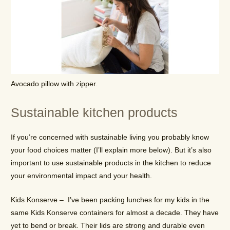
Avocado pillow with zipper.
Sustainable kitchen products
If you’re concerned with sustainable living you probably know
your food choices matter (I’ll explain more below). But it’s also
important to use sustainable products in the kitchen to reduce
your environmental impact and your health.
Kids Konserve – I’ve been packing lunches for my kids in the
same Kids Konserve containers for almost a decade. They have
yet to bend or break. Their lids are strong and durable even