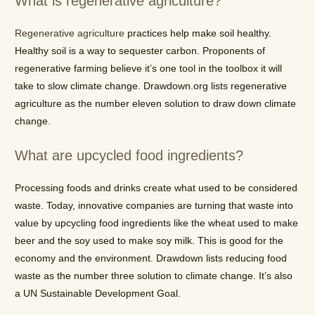
What is regenerative agriculture?
Regenerative agriculture
practices help make soil healthy.
Healthy soil is a way to sequester carbon. Proponents of
regenerative farming believe it’s one tool in the toolbox it will
take to slow climate change. Drawdown.org lists regenerative
agriculture as the number eleven solution to draw down climate
change.
What are upcycled food ingredients?
Processing foods and drinks create what used to be considered
waste. Today, innovative companies are turning that waste into
value by upcycling food ingredients like the wheat used to make
beer and the soy used to make soy milk. This is good for the
economy and the environment. Drawdown lists reducing food
waste as the number three solution to climate change. It’s also
a UN Sustainable Development Goal.