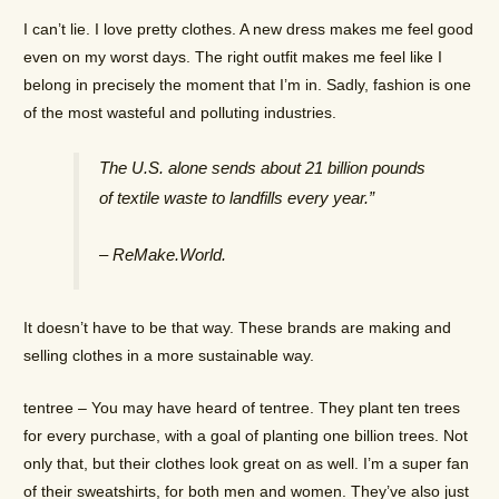
I can’t lie. I love pretty clothes. A new dress makes me feel good
even on my worst days. The right outfit makes me feel like I
belong in precisely the moment that I’m in. Sadly, fashion is one
of the most wasteful and polluting industries.
The U.S. alone sends about 21 billion pounds
of textile waste to landfills every year.”
– ReMake.World.
It doesn’t have to be that way. These brands are making and
selling clothes in a more sustainable way.
tentree – You may have heard of tentree. They plant ten trees
for every purchase, with a goal of planting one billion trees. Not
only that, but their clothes look great on as well. I’m a super fan
of their sweatshirts, for both men and women. They’ve also just