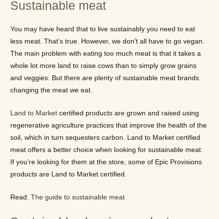
Sustainable meat
You may have heard that to live sustainably you need to eat
less meat. That’s true. However, we don’t all have to go vegan.
The main problem with eating too much meat is that it takes a
whole lot more land to raise cows than to simply grow grains
and veggies. But there are plenty of sustainable meat brands
changing the meat we eat.
Land to Market
certified products are grown and raised using
regenerative agriculture practices that improve the health of the
soil, which in turn sequesters carbon. Land to Market certified
meat offers a better choice when looking for sustainable meat.
If you’re looking for them at the store, some of Epic Provisions
products are Land to Market certified.
Read:
The guide to sustainable meat