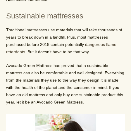
Sustainable mattresses
Traditional mattresses use materials that will take thousands of
years to break down in a landfill. Plus, most mattresses
purchased before 2018 contain potentially
dangerous flame
retardants
. But it doesn’t have to be that way.
Avocado Green Mattress has proved that a sustainable
mattress can also be comfortable and well designed. Everything
from the materials they use to the way they design it is made
with the health of the planet and the consumer in mind. If you
have an old mattress and only buy one sustainable product this
year, let it be an Avocado Green Mattress.