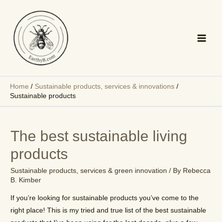
Skip
to
content
Main
Men
Home
/
Sustainable products, services & innovations
/
Sustainable products
The best sustainable living
products
Sustainable products, services & green innovation
/ By
Rebecca
B. Kimber
If you’re looking for sustainable products you’ve come to the
right place! This is my tried and true list of the best sustainable