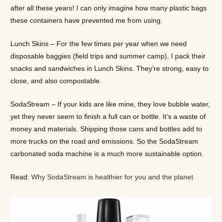
after all these years! I can only imagine how many plastic bags
these containers have prevented me from using.
Lunch Skins – For the few times per year when we need
disposable baggies (field trips and summer camp), I pack their
snacks and sandwiches in Lunch Skins. They’re strong, easy to
close, and also compostable.
SodaStream – If your kids are like mine, they love bubble water,
yet they never seem to finish a full can or bottle. It’s a waste of
money and materials. Shipping those cans and bottles add to
more trucks on the road and emissions. So the SodaStream
carbonated soda machine is a much more sustainable option.
Read:
Why SodaStream is healthier for you and the planet