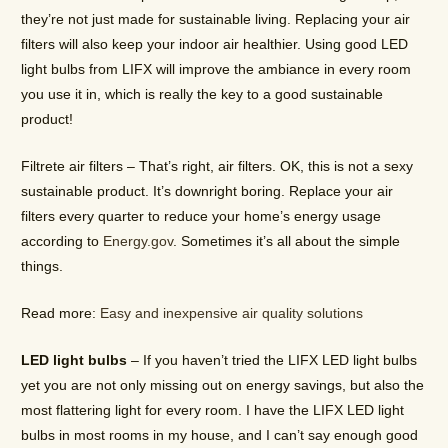
they’re not just made for sustainable living. Replacing your air
filters will also keep your indoor air healthier. Using good LED
light bulbs from LIFX will improve the ambiance in every room
you use it in, which is really the key to a good sustainable
product!
Filtrete air filters – That’s right, air filters. OK, this is not a sexy
sustainable product. It’s downright boring. Replace your air
filters every quarter to reduce your home’s energy usage
according to
Energy.gov
. Sometimes it’s all about the simple
things.
Read more:
Easy and inexpensive air quality solutions
LED light bulbs
– If you haven’t tried the LIFX LED light bulbs
yet you are not only missing out on energy savings, but also the
most flattering light for every room. I have the LIFX LED light
bulbs in most rooms in my house, and I can’t say enough good