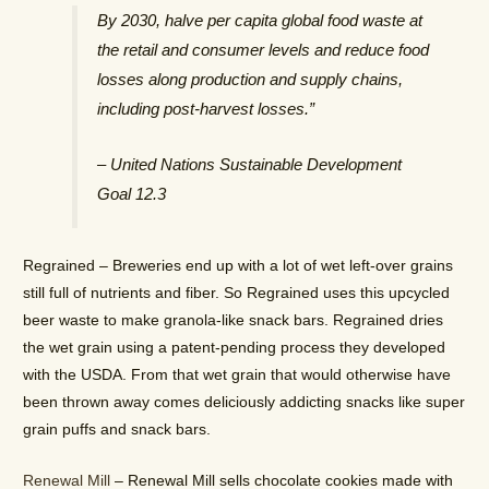
By 2030, halve per capita global food waste at
the retail and consumer levels and reduce food
losses along production and supply chains,
including post-harvest losses.”
– United Nations Sustainable Development
Goal 12.3
Regrained – Breweries end up with a lot of wet left-over grains
still full of nutrients and fiber. So Regrained uses this upcycled
beer waste to make granola-like snack bars. Regrained dries
the wet grain using a patent-pending process they developed
with the USDA. From that wet grain that would otherwise have
been thrown away comes deliciously addicting snacks like super
grain puffs and snack bars.
Renewal Mill
– Renewal Mill sells chocolate cookies made with