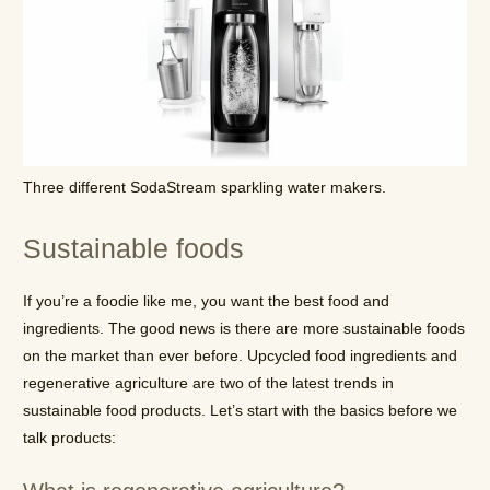
Three different SodaStream sparkling water makers.
Sustainable foods
If you’re a foodie like me, you want the best food and
ingredients. The good news is there are more sustainable foods
on the market than ever before. Upcycled food ingredients and
regenerative agriculture are two of the latest trends in
sustainable food products. Let’s start with the basics before we
talk products: