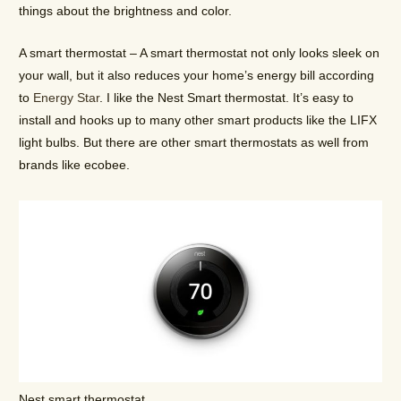
things about the brightness and color.
A smart thermostat – A smart thermostat not only looks sleek on
your wall, but it also reduces your home’s energy bill according
to
Energy Star
. I like the Nest Smart thermostat. It’s easy to
install and hooks up to many other smart products like the LIFX
light bulbs. But there are other smart thermostats as well from
brands like ecobee.
Nest smart thermostat.