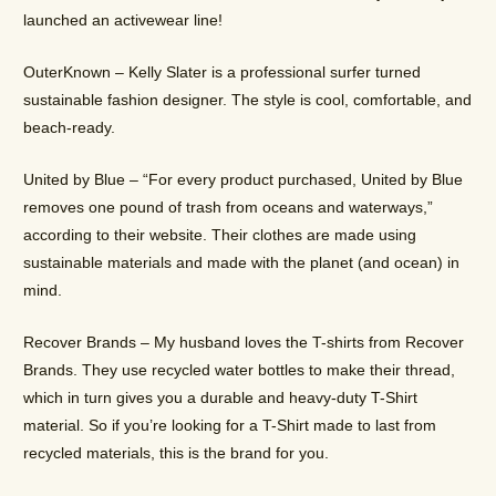
launched an activewear line!
OuterKnown – Kelly Slater is a professional surfer turned
sustainable fashion designer. The style is cool, comfortable, and
beach-ready.
United by Blue – “For every product purchased, United by Blue
removes one pound of trash from oceans and waterways,”
according to their website. Their clothes are made using
sustainable materials and made with the planet (and ocean) in
mind.
Recover Brands – My husband loves the T-shirts from Recover
Brands. They use recycled water bottles to make their thread,
which in turn gives you a durable and heavy-duty T-Shirt
material. So if you’re looking for a T-Shirt made to last from
recycled materials, this is the brand for you.