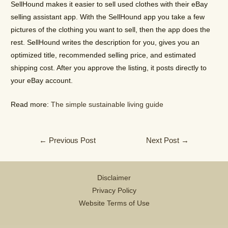
SellHound makes it easier to sell used clothes with their eBay
selling assistant app. With the SellHound app you take a few
pictures of the clothing you want to sell, then the app does the
rest. SellHound writes the description for you, gives you an
optimized title, recommended selling price, and estimated
shipping cost. After you approve the listing, it posts directly to
your eBay account.
Read more:
The simple sustainable living guide
Post
←
Previous Post
Next Post
→
navigation
Disclaimer
Privacy Policy
Website Terms of Use