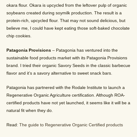
okara flour. Okara is upcycled from the leftover pulp of organic
soybeans created during soymilk production. The result is a
protein-rich, upcycled flour. That may not sound delicious, but
believe me, I could have kept eating those soft-baked chocolate
chip cookies.
Patagonia Provisions
– Patagonia has ventured into the
sustainable food products market with its Patagonia Provisions
brand. I tried their organic Savory Seeds in the classic barbecue
flavor and it’s a savory alternative to sweet snack bars.
Patagonia has partnered with the Rodale Institute to launch a
Regenerative Organic Agriculture certification. Although ROA-
certified products have not yet launched, it seems like it will be a
natural fit when they do.
Read:
The guide to Regenerative Organic Certified products