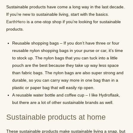
Sustainable products have come a long way in the last decade.
If you’re new to sustainable living, start with the basics.
EarthHero
is a one-stop shop if you’re looking for sustainable
products.
Reusable shopping bags – If you don’t have three or four
reusable nylon shopping bags in your purse or car, it’s time
to stock up. The nylon bags that you can tuck into a little
pouch are the best because they take up way less space
than fabric bags. The nylon bags are also super strong and
durable, so you can carry way more in one bag than in a
plastic or paper bag that will easily rip open.
A reusable water bottle and coffee cup – I like Hydroflask,
but there are a lot of other sustainable brands as well.
Sustainable products at home
These sustainable products make sustainable living a snap, but